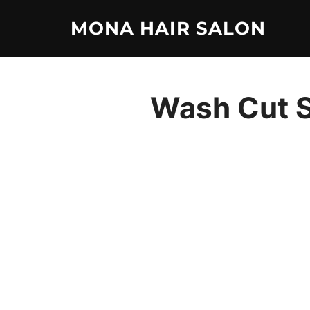
Skip
MONA HAIR SALON
to
content
Wash Cut S