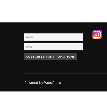
Powered by WordPress