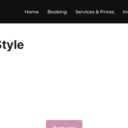
Home
Booking
Services & Prices
In
tyle