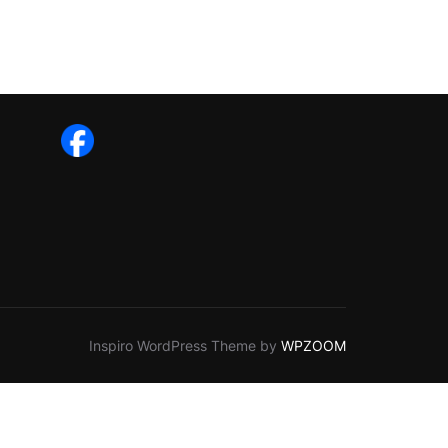
Inspiro WordPress Theme by
WPZOOM