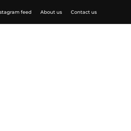
stagram feed
About us
Contact us