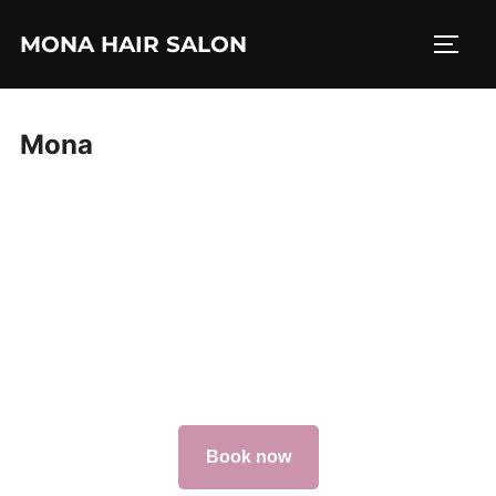
Skip
MONA HAIR SALON
to
TOGG
content
Mona
Book now