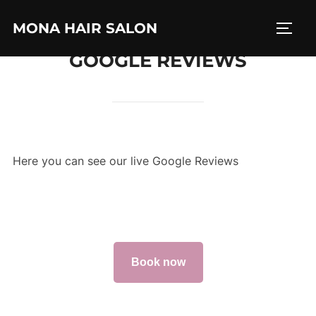
Skip
MONA HAIR SALON
to
TOGG
content
GOOGLE REVIEWS
Here you can see our live Google Reviews
Book now